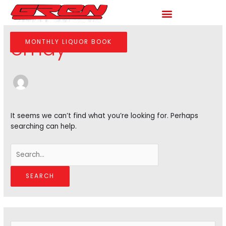
Skip
to
Search
content
for:
cmay
MONTHLY LIQUOR BOOK
It seems we can’t find what you’re looking for. Perhaps
searching can help.