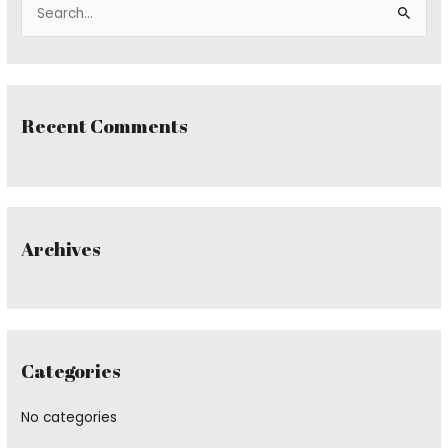
S
e
a
r
Recent Comments
c
h
f
o
r
Archives
:
Categories
No categories