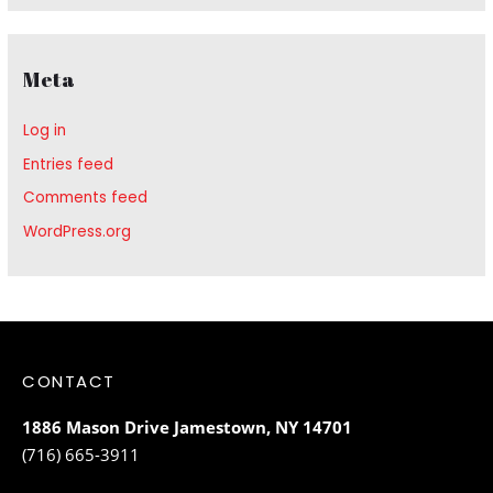
Meta
Log in
Entries feed
Comments feed
WordPress.org
CONTACT
1886 Mason Drive Jamestown, NY 14701
(716) 665-3911